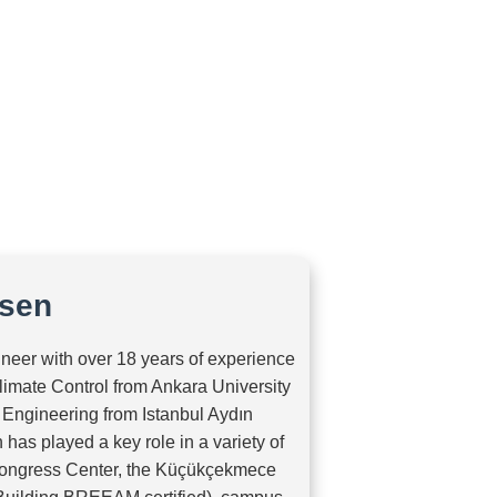
Home
About Us
Projects
Services
Contact